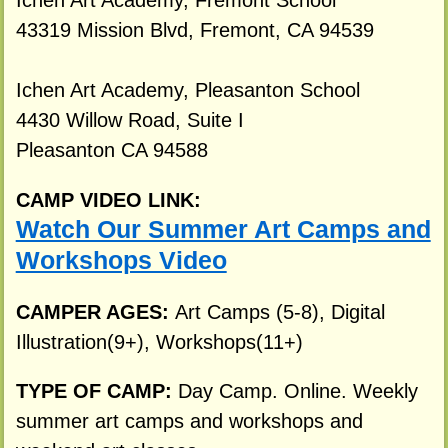
Ichen Art Academy, Fremont School
43319 Mission Blvd, Fremont, CA 94539
Ichen Art Academy, Pleasanton School
4430 Willow Road, Suite I
Pleasanton CA 94588
CAMP VIDEO LINK:
Watch Our Summer Art Camps and
Workshops Video
CAMPER AGES:
Art Camps (5-8), Digital
Illustration(9+), Workshops(11+)
TYPE OF CAMP:
Day Camp. Online. Weekly
summer art camps and workshops and