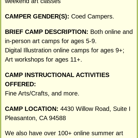
weekend art classes
CAMPER GENDER(S):
Coed Campers.
BRIEF CAMP DESCRIPTION:
Both online and
in-person art camps for ages 5-9.
Digital Illustration online camps for ages 9+;
Art workshops for ages 11+.
CAMP INSTRUCTIONAL ACTIVITIES
OFFERED:
Fine Arts/Crafts, and more.
CAMP LOCATION:
4430 Willow Road, Suite I
Pleasanton, CA 94588
We also have over 100+ online summer art