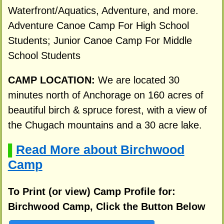
Waterfront/Aquatics, Adventure, and more.
Adventure Canoe Camp For High School
Students; Junior Canoe Camp For Middle
School Students
CAMP LOCATION:
We are located 30
minutes north of Anchorage on 160 acres of
beautiful birch & spruce forest, with a view of
the Chugach mountains and a 30 acre lake.
Read More about Birchwood
▌
Camp
To Print (or view) Camp Profile for:
Birchwood Camp, Click the Button Below