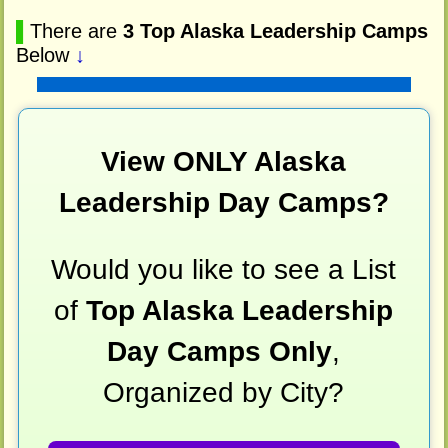
▌
There are
3 Top Alaska Leadership Camps
Below
↓
View ONLY Alaska
Leadership Day Camps?
Would you like to see a List
of
Top Alaska Leadership
Day Camps Only
,
Organized by City?