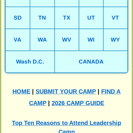
SD
TN
TX
UT
VT
VA
WA
WV
WI
WY
Wash D.C.
CANADA
HOME
|
SUBMIT YOUR CAMP
|
FIND A
CAMP
|
2026 CAMP GUIDE
Top Ten Reasons to Attend Leadership
Camp