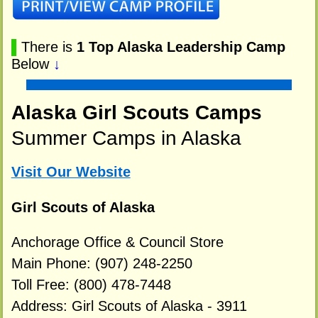
▌
There is
1 Top Alaska Leadership Camp
Below
↓
Alaska Girl Scouts Camps
Summer Camps in Alaska
Visit Our Website
Girl Scouts of Alaska
Anchorage Office & Council Store
Main Phone: (907) 248-2250
Toll Free: (800) 478-7448
Address: Girl Scouts of Alaska - 3911