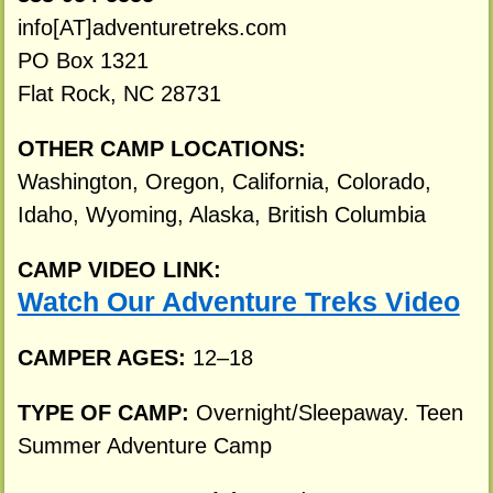
info[AT]adventuretreks.com
PO Box 1321
Flat Rock, NC 28731
OTHER CAMP LOCATIONS:
Washington, Oregon, California, Colorado,
Idaho, Wyoming, Alaska, British Columbia
CAMP VIDEO LINK:
Watch Our Adventure Treks Video
CAMPER AGES:
12–18
TYPE OF CAMP:
Overnight/Sleepaway. Teen
Summer Adventure Camp