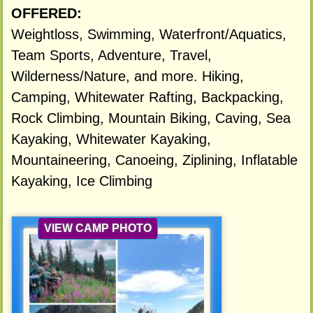
OFFERED:
Weightloss, Swimming, Waterfront/Aquatics,
Team Sports, Adventure, Travel,
Wilderness/Nature, and more. Hiking,
Camping, Whitewater Rafting, Backpacking,
Rock Climbing, Mountain Biking, Caving, Sea
Kayaking, Whitewater Kayaking,
Mountaineering, Canoeing, Ziplining, Inflatable
Kayaking, Ice Climbing
VIEW CAMP PHOTO