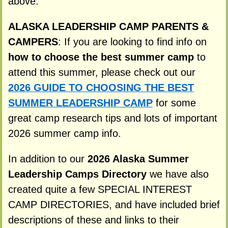
above.
ALASKA LEADERSHIP CAMP PARENTS &
CAMPERS
: If you are looking to find info on
how to choose the best summer camp
to
attend this summer, please check out our
2026 GUIDE TO CHOOSING THE BEST
SUMMER LEADERSHIP CAMP
for some
great camp research tips and lots of important
2026 summer camp info.
In addition to our
2026 Alaska Summer
Leadership Camps Directory
we have also
created quite a few SPECIAL INTEREST
CAMP DIRECTORIES, and have included brief
descriptions of these and links to their