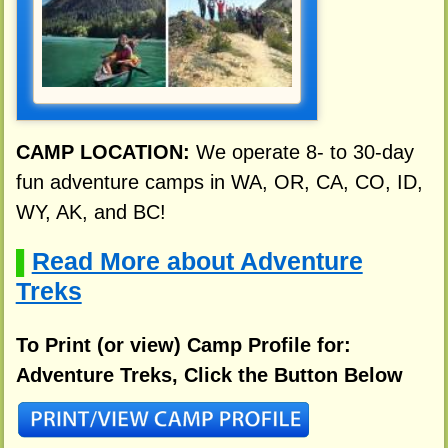
CAMP LOCATION:
We operate 8- to 30-day
fun adventure camps in WA, OR, CA, CO, ID,
WY, AK, and BC!
Read More about Adventure
▌
Treks
To Print (or view) Camp Profile for:
Adventure Treks, Click the Button Below