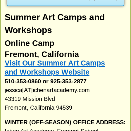
Summer Art Camps and
Workshops
Online Camp
Fremont, California
Visit Our Summer Art Camps
and Workshops Website
510-353-0860 or 925-353-2877
jessica[AT]ichenartacademy.com
43319 Mission Blvd
Fremont, California 94539
WINTER (OFF-SEASON) OFFICE ADDRESS: