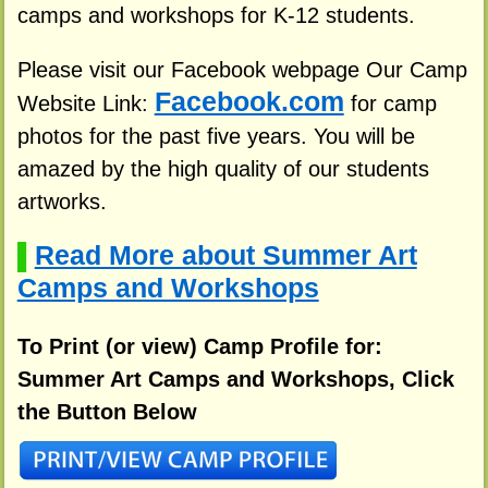
camps and workshops for K-12 students.
Please visit our Facebook webpage Our Camp
Facebook.com
Website Link:
for camp
photos for the past five years. You will be
amazed by the high quality of our students
artworks.
Read More about Summer Art
▌
Camps and Workshops
To Print (or view) Camp Profile for:
Summer Art Camps and Workshops, Click
the Button Below