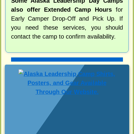
Some Alaska Leadership Day Camps
also offer Extended Camp Hours
for
Early Camper Drop-Off and Pick Up. If
you need these services, you should
contact the camp to confirm availability.