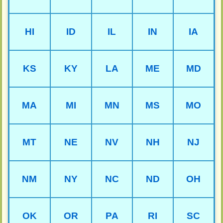
HI
ID
IL
IN
IA
KS
KY
LA
ME
MD
MA
MI
MN
MS
MO
MT
NE
NV
NH
NJ
NM
NY
NC
ND
OH
OK
OR
PA
RI
SC