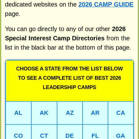
dedicated websites on the
2026 CAMP GUIDE
page.
You can go directly to any of our other
2026
Special Interest Camp Directories
from the
list in the black bar at the bottom of this page.
CHOOSE A STATE FROM THE LIST BELOW
TO SEE A COMPLETE LIST OF BEST 2026
LEADERSHIP CAMPS
AL
AK
AZ
AR
CA
CO
CT
DE
FL
GA