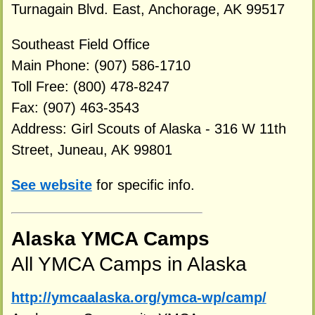
Turnagain Blvd. East, Anchorage, AK 99517
Southeast Field Office
Main Phone: (907) 586-1710
Toll Free: (800) 478-8247
Fax: (907) 463-3543
Address: Girl Scouts of Alaska - 316 W 11th
Street, Juneau, AK 99801
See website
for specific info.
Alaska YMCA Camps
All YMCA Camps in Alaska
http://ymcaalaska.org/ymca-wp/camp/