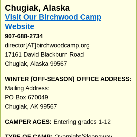
Chugiak, Alaska
Visit Our Birchwood Camp
Website
907-688-2734
director[AT]birchwoodcamp.org
17161 David Blackburn Road
Chugiak, Alaska 99567
WINTER (OFF-SEASON) OFFICE ADDRESS:
Mailing Address:
PO Box 670049
Chugiak, AK 99567
CAMPER AGES:
Entering grades 1-12
TYPE OF CAMP:
Overnight/Sleepaway.