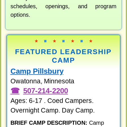
schedules, openings, and program
options.
★
■
★
■
★
■
★
FEATURED LEADERSHIP
CAMP
Camp Pillsbury
Owatonna, Minnesota
507-214-2200
Ages: 6-17 . Coed Campers.
Overnight Camp. Day Camp.
BRIEF CAMP DESCRIPTION:
Camp