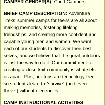
CAMPER GENDER(S):
Coed Campers.
BRIEF CAMP DESCRIPTION:
Adventure
Treks’ summer camps for teens are all about
making memories, fostering lifelong
friendships, and creating more confident and
capable young men and women. We want
each of our students to discover their best
selves, and we believe that the great outdoors
is just the way to do it. Our commitment to
creating a close-knit community is what sets
us apart. Plus, our trips are technology-free,
so students learn to “survive” (and even
thrive!) without electronics.
CAMP INSTRUCTIONAL ACTIVITIES