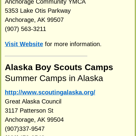
Anchorage Community YMCA
5353 Lake Otis Parkway
Anchorage, AK 99507
(907) 563-3211
Visit Website
for more information.
Alaska Boy Scouts Camps
Summer Camps in Alaska
http://www.scoutingalaska.org/
Great Alaska Council
3117 Patterson St
Anchorage, AK 99504
(907)337-9547