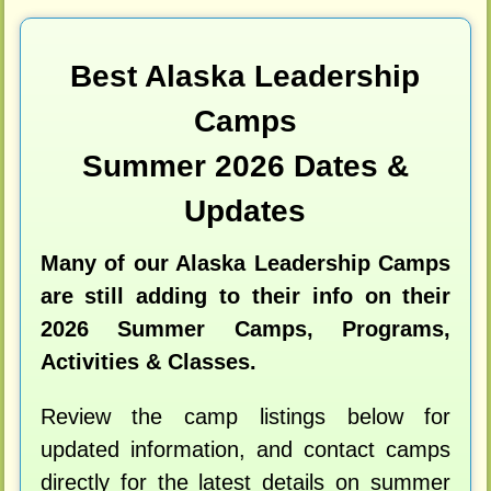
Best Alaska Leadership
Camps
Summer 2026 Dates &
Updates
Many of our Alaska Leadership Camps
are still adding to their info on their
2026 Summer Camps, Programs,
Activities & Classes.
Review the camp listings below for
updated information, and contact camps
directly for the latest details on summer