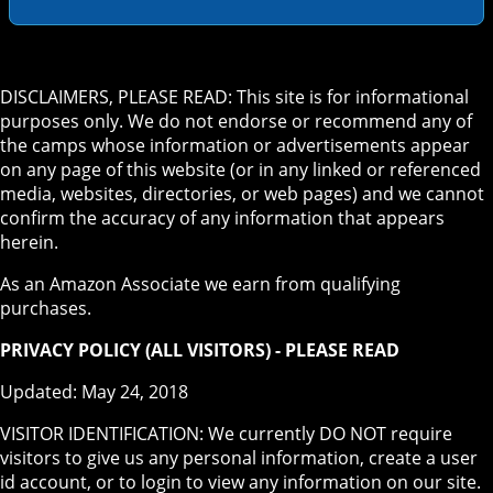
DISCLAIMERS, PLEASE READ: This site is for informational
purposes only. We do not endorse or recommend any of
the camps whose information or advertisements appear
on any page of this website (or in any linked or referenced
media, websites, directories, or web pages) and we cannot
confirm the accuracy of any information that appears
herein.
As an Amazon Associate we earn from qualifying
purchases.
PRIVACY POLICY (ALL VISITORS) - PLEASE READ
Updated: May 24, 2018
VISITOR IDENTIFICATION: We currently DO NOT require
visitors to give us any personal information, create a user
id account, or to login to view any information on our site.