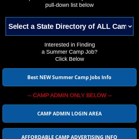
pull-down list below
Interested in Finding
a Summer Camp Job?
Click Below
Best NEW Summer Camp Jobs Info
-- CAMP ADMIN ONLY BELOW --
CAMP ADMIN LOGIN AREA
AFFORDABLE CAMP ADVERTISING INFO