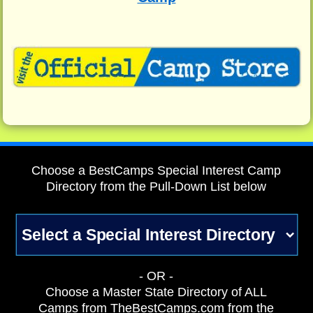
Choose a BestCamps Special Interest Camp
Directory from the Pull-Down List below
- OR -
Choose a Master State Directory of ALL
Camps from TheBestCamps.com from the