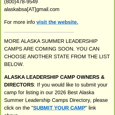
(800)478-9549
alaskabsa[AT]gmail.com
For more info
visit the website.
MORE ALASKA SUMMER LEADERSHIP
CAMPS ARE COMING SOON. YOU CAN
CHOOSE ANOTHER STATE FROM THE LIST
BELOW.
ALASKA LEADERSHIP CAMP OWNERS &
DIRECTORS
: If you would like to submit your
camp for listing in our 2026 Best Alaska
Summer Leadership Camps Directory, please
click on the "
SUBMIT YOUR CAMP
" link