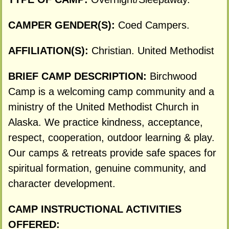
CAMPER GENDER(S):
Coed Campers.
AFFILIATION(S):
Christian. United Methodist
BRIEF CAMP DESCRIPTION:
Birchwood
Camp is a welcoming camp community and a
ministry of the United Methodist Church in
Alaska. We practice kindness, acceptance,
respect, cooperation, outdoor learning & play.
Our camps & retreats provide safe spaces for
spiritual formation, genuine community, and
character development.
CAMP INSTRUCTIONAL ACTIVITIES
OFFERED: