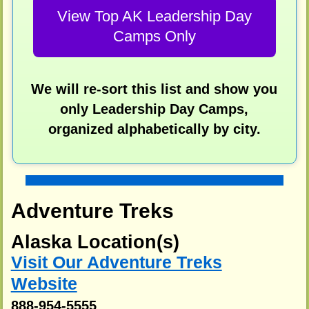
View Top AK Leadership Day
Camps Only
We will re-sort this list and show you
only Leadership Day Camps,
organized alphabetically by city.
Adventure Treks
Alaska Location(s)
Visit Our Adventure Treks
Website
888-954-5555