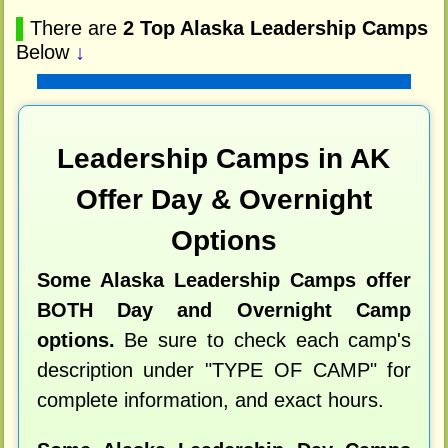
▌
There are
2 Top Alaska Leadership Camps
Below
↓
Leadership Camps in AK
Offer Day & Overnight
Options
Some Alaska Leadership Camps offer
BOTH Day and Overnight Camp
options.
Be sure to check each camp's
description under "TYPE OF CAMP" for
complete information, and exact hours.