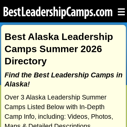
☰
Best Alaska Leadership
Camps Summer 2026
Directory
Find the Best Leadership Camps in
Alaska!
Over 3 Alaska Leadership Summer
Camps Listed Below with In-Depth
Camp Info, including: Videos, Photos,
Maps & Detailed Descriptions