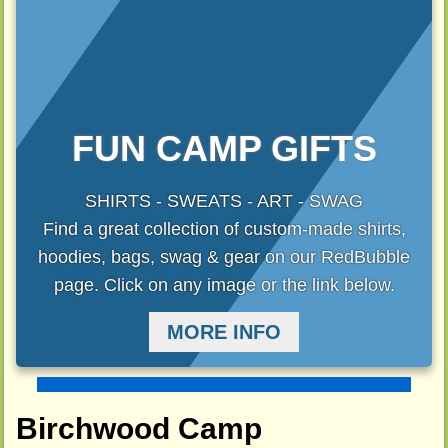
FUN CAMP GIFTS
SHIRTS - SWEATS - ART - SWAG
Find a great collection of custom-made shirts,
hoodies, bags, swag & gear on our RedBubble
page. Click on any image or the link below.
MORE INFO
Birchwood Camp