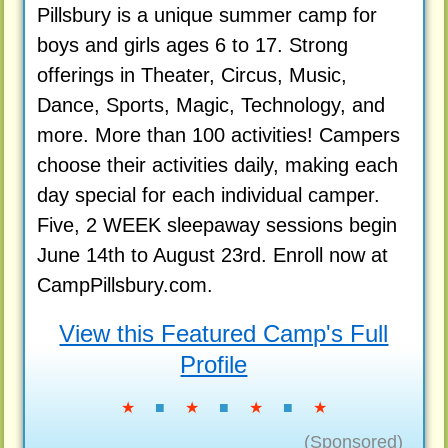
Pillsbury is a unique summer camp for
boys and girls ages 6 to 17. Strong
offerings in Theater, Circus, Music,
Dance, Sports, Magic, Technology, and
more. More than 100 activities! Campers
choose their activities daily, making each
day special for each individual camper.
Five, 2 WEEK sleepaway sessions begin
June 14th to August 23rd. Enroll now at
CampPillsbury.com.
View this Featured Camp's Full
Profile
★
■
★
■
★
■
★
(Sponsored)