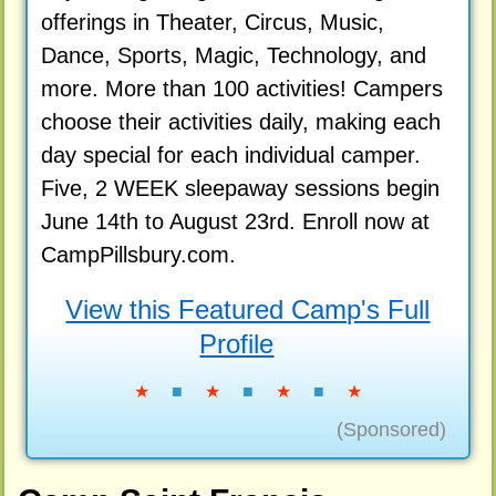
offerings in Theater, Circus, Music,
Dance, Sports, Magic, Technology, and
more. More than 100 activities! Campers
choose their activities daily, making each
day special for each individual camper.
Five, 2 WEEK sleepaway sessions begin
June 14th to August 23rd. Enroll now at
CampPillsbury.com.
View this Featured Camp's Full
Profile
★
■
★
■
★
■
★
(Sponsored)