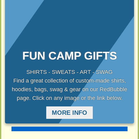
FUN CAMP GIFTS
SHIRTS - SWEATS - ART - SWAG
Find a great collection of custom-made shirts,
hoodies, bags, swag & gear on our RedBubble
page. Click on any image or the link below.
MORE INFO