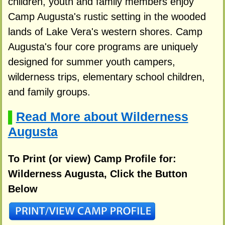
children, youth and family members enjoy
Camp Augusta's rustic setting in the wooded
lands of Lake Vera's western shores. Camp
Augusta's four core programs are uniquely
designed for summer youth campers,
wilderness trips, elementary school children,
and family groups.
Read More about Wilderness
▌
Augusta
To Print (or view) Camp Profile for:
Wilderness Augusta, Click the Button
Below