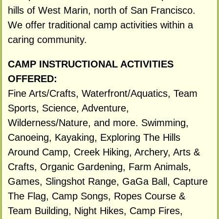
hills of West Marin, north of San Francisco.
We offer traditional camp activities within a
caring community.
CAMP INSTRUCTIONAL ACTIVITIES
OFFERED:
Fine Arts/Crafts, Waterfront/Aquatics, Team
Sports, Science, Adventure,
Wilderness/Nature, and more. Swimming,
Canoeing, Kayaking, Exploring The Hills
Around Camp, Creek Hiking, Archery, Arts &
Crafts, Organic Gardening, Farm Animals,
Games, Slingshot Range, GaGa Ball, Capture
The Flag, Camp Songs, Ropes Course &
Team Building, Night Hikes, Camp Fires,