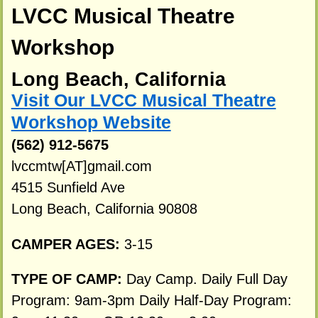
LVCC Musical Theatre
Workshop
Long Beach, California
Visit Our LVCC Musical Theatre
Workshop Website
(562) 912-5675
lvccmtw[AT]gmail.com
4515 Sunfield Ave
Long Beach, California 90808
CAMPER AGES:
3-15
TYPE OF CAMP:
Day Camp. Daily Full Day
Program: 9am-3pm Daily Half-Day Program: