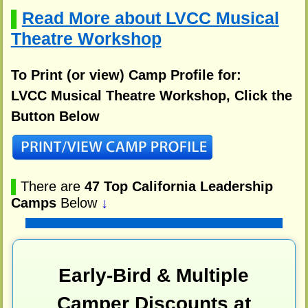
Read More about LVCC Musical
▌
Theatre Workshop
To Print (or view) Camp Profile for:
LVCC Musical Theatre Workshop, Click the
Button Below
▌
There are
47 Top California Leadership
Camps
Below
↓
Early-Bird & Multiple
Camper Discounts at