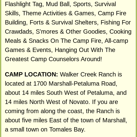
Flashlight Tag, Mud Ball, Sports, Survival
Skills, Theme Activities & Games, Camp Fire
Building, Forts & Survival Shelters, Fishing For
Crawdads, S'mores & Other Goodies, Cooking
Meals & Snacks On The Camp Fire, All-camp
Games & Events, Hanging Out With The
Greatest Camp Counselors Around!
CAMP LOCATION:
Walker Creek Ranch is
located at 1700 Marshall-Petaluma Road,
about 14 miles South West of Petaluma, and
14 miles North West of Novato. If you are
coming from along the coast, the Ranch is
about five miles East of the town of Marshall,
a small town on Tomales Bay.