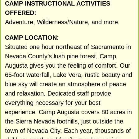
CAMP INSTRUCTIONAL ACTIVITIES
OFFERED:
Adventure, Wilderness/Nature, and more.
CAMP LOCATION:
Situated one hour northeast of Sacramento in
Nevada County’s lush pine forest, Camp
Augusta gives you the feeling of comfort. Our
65-foot waterfall, Lake Vera, rustic beauty and
blue sky will create an atmosphere of peace
and relaxation. Dedicated staff provide
everything necessary for your best
experience. Camp Augusta covers 80 acres in
the Sierra Nevada foothills, just outside the
town of Nevada City. Each year, thousands of