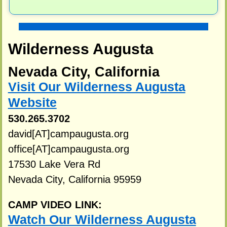
Wilderness Augusta
Nevada City, California
Visit Our Wilderness Augusta
Website
530.265.3702
david[AT]campaugusta.org
office[AT]campaugusta.org
17530 Lake Vera Rd
Nevada City, California 95959
CAMP VIDEO LINK:
Watch Our Wilderness Augusta