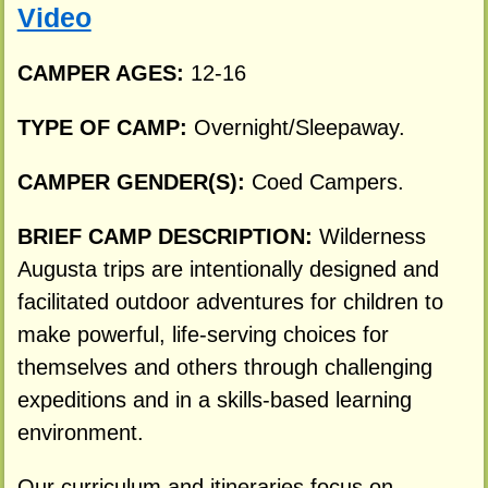
Video
CAMPER AGES:
12-16
TYPE OF CAMP:
Overnight/Sleepaway.
CAMPER GENDER(S):
Coed Campers.
BRIEF CAMP DESCRIPTION:
Wilderness
Augusta trips are intentionally designed and
facilitated outdoor adventures for children to
make powerful, life-serving choices for
themselves and others through challenging
expeditions and in a skills-based learning
environment.
Our curriculum and itineraries focus on