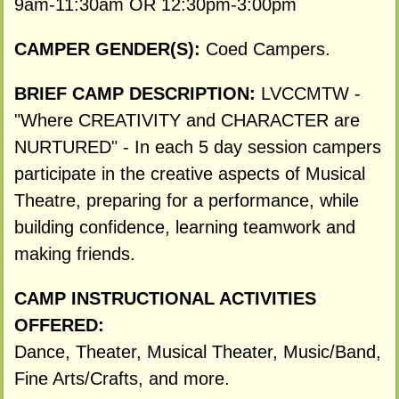
9am-11:30am OR 12:30pm-3:00pm
CAMPER GENDER(S):
Coed Campers.
BRIEF CAMP DESCRIPTION:
LVCCMTW -
"Where CREATIVITY and CHARACTER are
NURTURED" - In each 5 day session campers
participate in the creative aspects of Musical
Theatre, preparing for a performance, while
building confidence, learning teamwork and
making friends.
CAMP INSTRUCTIONAL ACTIVITIES
OFFERED:
Dance, Theater, Musical Theater, Music/Band,
Fine Arts/Crafts, and more.