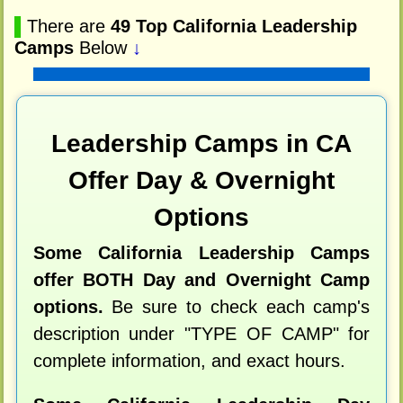
▌
There are
49 Top California Leadership
Camps
Below
↓
Leadership Camps in CA
Offer Day & Overnight
Options
Some California Leadership Camps
offer BOTH Day and Overnight Camp
options.
Be sure to check each camp's
description under "TYPE OF CAMP" for
complete information, and exact hours.