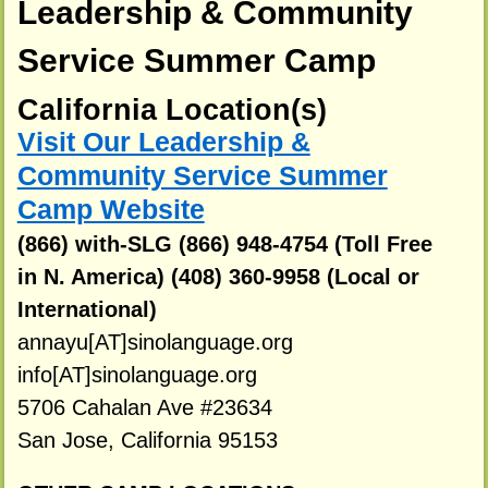
Leadership & Community
Service Summer Camp
California Location(s)
Visit Our Leadership &
Community Service Summer
Camp Website
(866) with-SLG (866) 948-4754 (Toll Free
in N. America) (408) 360-9958 (Local or
International)
annayu[AT]sinolanguage.org
info[AT]sinolanguage.org
5706 Cahalan Ave #23634
San Jose, California 95153