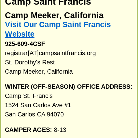
Camp Saint Francis
Camp Meeker, California
Visit Our Camp Saint Francis
Website
925-609-4CSF
registrar[AT]campsaintfrancis.org
St. Dorothy's Rest
Camp Meeker, California
WINTER (OFF-SEASON) OFFICE ADDRESS:
Camp St. Francis
1524 San Carlos Ave #1
San Carlos CA 94070
CAMPER AGES:
8-13