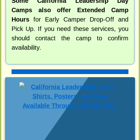
Some California Leadership Day
Camps also offer Extended Camp
Hours
for Early Camper Drop-Off and
Pick Up. If you need these services, you
should contact the camp to confirm
availability.