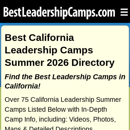
☰
Best California
Leadership Camps
Summer 2026 Directory
Find the Best Leadership Camps in
California!
Over 75 California Leadership Summer
Camps Listed Below with In-Depth
Camp Info, including: Videos, Photos,
Maps & Detailed Descriptions