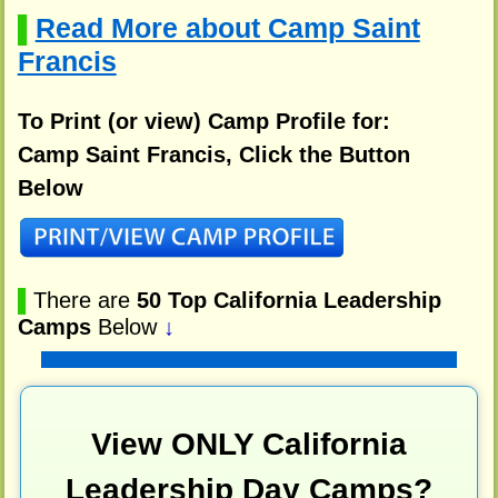
Read More about Camp Saint
▌
Francis
To Print (or view) Camp Profile for:
Camp Saint Francis, Click the Button
Below
▌
There are
50 Top California Leadership
Camps
Below
↓
View ONLY California
Leadership Day Camps?