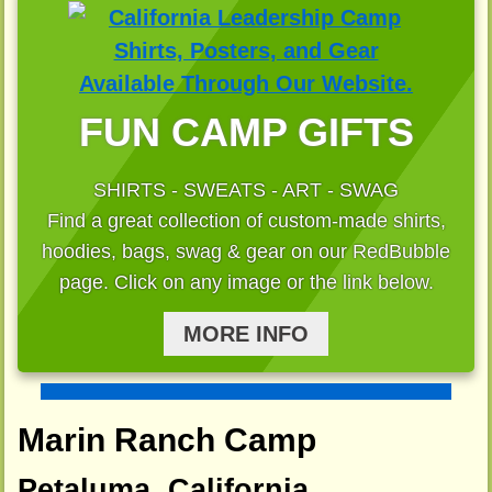
FUN CAMP GIFTS
SHIRTS - SWEATS - ART - SWAG
Find a great collection of custom-made shirts,
hoodies, bags, swag & gear on our RedBubble
page. Click on any image or the link below.
MORE INFO
Marin Ranch Camp
Petaluma, California