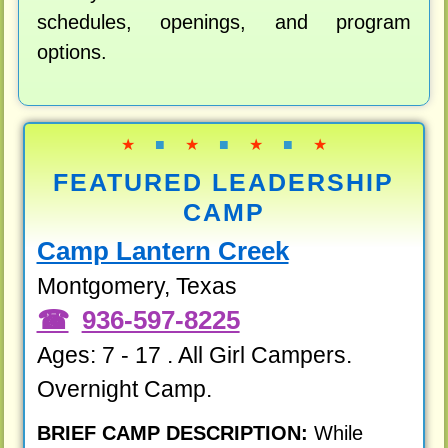
schedules, openings, and program
options.
★
■
★
■
★
■
★
FEATURED LEADERSHIP
CAMP
Camp Lantern Creek
Montgomery, Texas
936-597-8225
Ages: 7 - 17 . All Girl Campers.
Overnight Camp.
BRIEF CAMP DESCRIPTION:
While