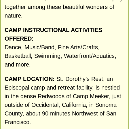
together among these beautiful wonders of
nature.
CAMP INSTRUCTIONAL ACTIVITIES
OFFERED:
Dance, Music/Band, Fine Arts/Crafts,
Basketball, Swimming, Waterfront/Aquatics,
and more.
CAMP LOCATION:
St. Dorothy’s Rest, an
Episcopal camp and retreat facility, is nestled
in the dense Redwoods of Camp Meeker, just
outside of Occidental, California, in Sonoma
County, about 90 minutes Northwest of San
Francisco.