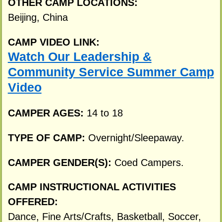
OTHER CAMP LOCATIONS:
Beijing, China
CAMP VIDEO LINK:
Watch Our Leadership &
Community Service Summer Camp
Video
CAMPER AGES:
14 to 18
TYPE OF CAMP:
Overnight/Sleepaway.
CAMPER GENDER(S):
Coed Campers.
CAMP INSTRUCTIONAL ACTIVITIES
OFFERED:
Dance, Fine Arts/Crafts, Basketball, Soccer,