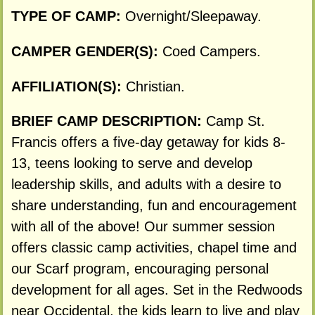
TYPE OF CAMP:
Overnight/Sleepaway.
CAMPER GENDER(S):
Coed Campers.
AFFILIATION(S):
Christian.
BRIEF CAMP DESCRIPTION:
Camp St.
Francis offers a five-day getaway for kids 8-
13, teens looking to serve and develop
leadership skills, and adults with a desire to
share understanding, fun and encouragement
with all of the above! Our summer session
offers classic camp activities, chapel time and
our Scarf program, encouraging personal
development for all ages. Set in the Redwoods
near Occidental, the kids learn to live and play