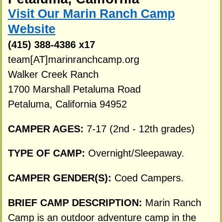
Visit Our Marin Ranch Camp
Website
(415) 388-4386 x17
team[AT]marinranchcamp.org
Walker Creek Ranch
1700 Marshall Petaluma Road
Petaluma, California 94952
CAMPER AGES:
7-17 (2nd - 12th grades)
TYPE OF CAMP:
Overnight/Sleepaway.
CAMPER GENDER(S):
Coed Campers.
BRIEF CAMP DESCRIPTION:
Marin Ranch
Camp is an outdoor adventure camp in the