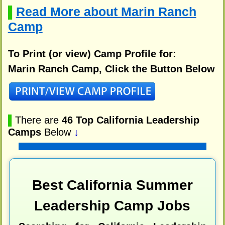
Read More about Marin Ranch
▌
Camp
To Print (or view) Camp Profile for:
Marin Ranch Camp, Click the Button Below
▌
There are
46 Top California Leadership
Camps
Below
↓
Best California Summer
Leadership Camp Jobs