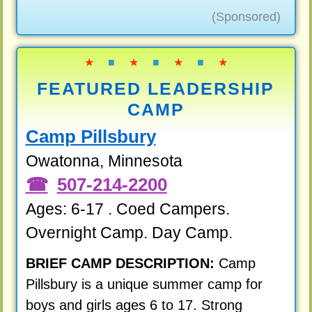
(Sponsored)
★
■
★
■
★
■
★
FEATURED LEADERSHIP
CAMP
Camp Pillsbury
Owatonna, Minnesota
507-214-2200
Ages: 6-17 . Coed Campers.
Overnight Camp. Day Camp.
BRIEF CAMP DESCRIPTION:
Camp
Pillsbury is a unique summer camp for
boys and girls ages 6 to 17. Strong