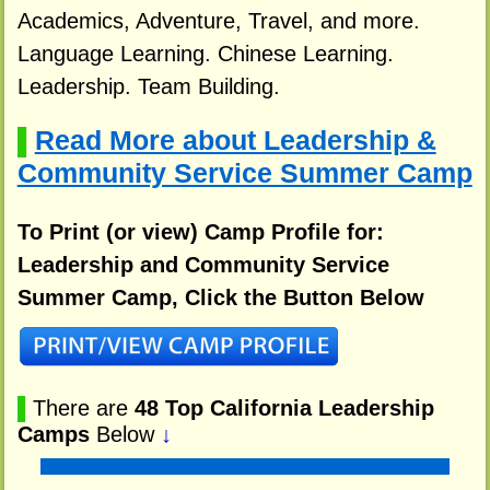
Academics, Adventure, Travel, and more.
Language Learning. Chinese Learning.
Leadership. Team Building.
Read More about Leadership &
▌
Community Service Summer Camp
To Print (or view) Camp Profile for:
Leadership and Community Service
Summer Camp, Click the Button Below
▌
There are
48 Top California Leadership
Camps
Below
↓