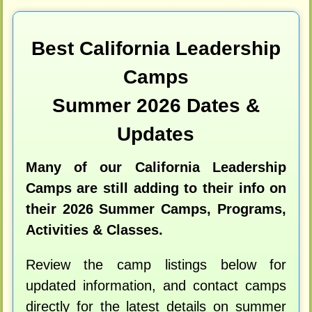
Best California Leadership
Camps
Summer 2026 Dates &
Updates
Many of our California Leadership
Camps are still adding to their info on
their 2026 Summer Camps, Programs,
Activities & Classes.
Review the camp listings below for
updated information, and contact camps
directly for the latest details on summer