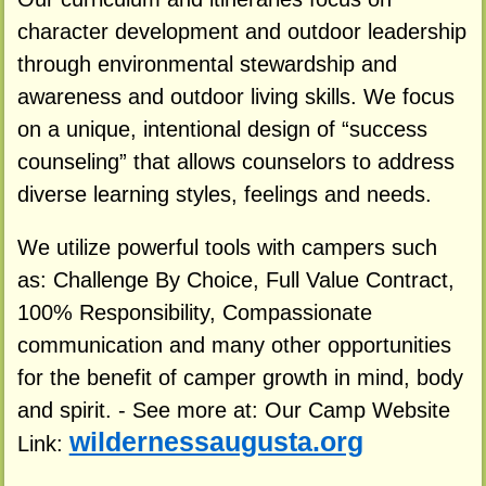
character development and outdoor leadership
through environmental stewardship and
awareness and outdoor living skills. We focus
on a unique, intentional design of “success
counseling” that allows counselors to address
diverse learning styles, feelings and needs.
We utilize powerful tools with campers such
as: Challenge By Choice, Full Value Contract,
100% Responsibility, Compassionate
communication and many other opportunities
for the benefit of camper growth in mind, body
and spirit. - See more at: Our Camp Website
wildernessaugusta.org
Link: