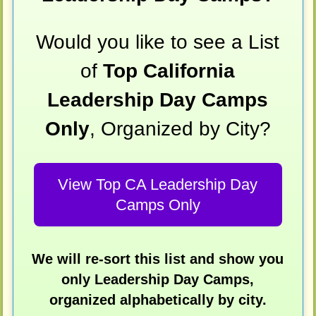
Would you like to see a List
of
Top California
Leadership Day Camps
Only
, Organized by City?
View Top CA Leadership Day
Camps Only
We will re-sort this list and show you
only Leadership Day Camps,
organized alphabetically by city.