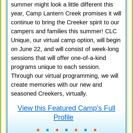
summer might look a little different this
year, Camp Lantern Creek promises it will
continue to bring the Creeker spirit to our
campers and families this summer! CLC
Unique, our virtual camp option, will begin
on June 22, and will consist of week-long
sessions that will offer one-of-a-kind
programs unique to each session.
Through our virtual programming, we will
create memories with our new and
seasoned Creekers, virtually.
View this Featured Camp's Full
Profile
★
■
★
■
★
■
★