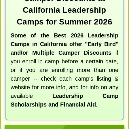
California Leadership
Camps for Summer 2026
Some of the Best 2026 Leadership
Camps in California offer "Early Bird"
and/or Multiple Camper Discounts
if
you enroll in camp before a certain date,
or if you are enrolling more than one
camper -- check each camp's listing &
website for more info, and for info on any
available
Leadership Camp
Scholarships and Financial Aid.