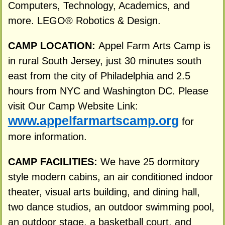
Computers, Technology, Academics, and
more. LEGO® Robotics & Design.
CAMP LOCATION:
Appel Farm Arts Camp is
in rural South Jersey, just 30 minutes south
east from the city of Philadelphia and 2.5
hours from NYC and Washington DC. Please
visit Our Camp Website Link:
www.appelfarmartscamp.org
for
more information.
CAMP FACILITIES:
We have 25 dormitory
style modern cabins, an air conditioned indoor
theater, visual arts building, and dining hall,
two dance studios, an outdoor swimming pool,
an outdoor stage, a basketball court, and