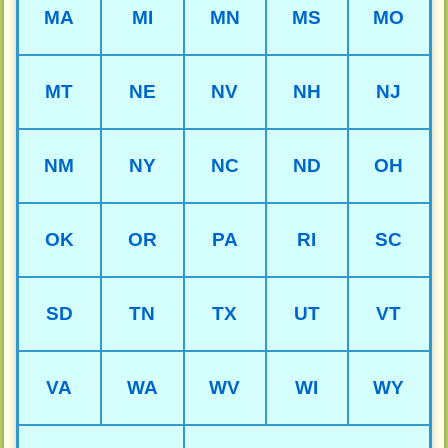
MA
MI
MN
MS
MO
MT
NE
NV
NH
NJ
NM
NY
NC
ND
OH
OK
OR
PA
RI
SC
SD
TN
TX
UT
VT
VA
WA
WV
WI
WY