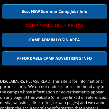
Best NEW Summer Camp Jobs Info
-- CAMP ADMIN ONLY BELOW --
CAMP ADMIN LOGIN AREA
AFFORDABLE CAMP ADVERTISING INFO
DISCLAIMERS, PLEASE READ: This site is for informational
purposes only. We do not endorse or recommend any of
the camps whose information or advertisements appear
on any page of this website (or in any linked or referenced
media, websites, directories, or web pages) and we cannot
confirm the accuracy of any information that appears