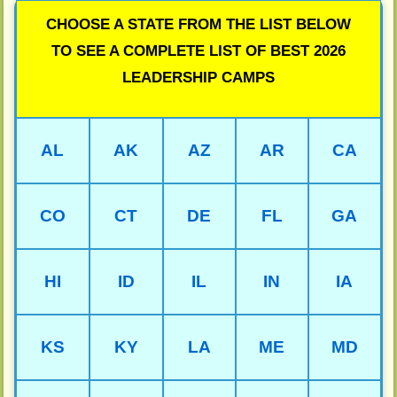
CHOOSE A STATE FROM THE LIST BELOW
TO SEE A COMPLETE LIST OF BEST 2026
LEADERSHIP CAMPS
AL
AK
AZ
AR
CA
CO
CT
DE
FL
GA
HI
ID
IL
IN
IA
KS
KY
LA
ME
MD