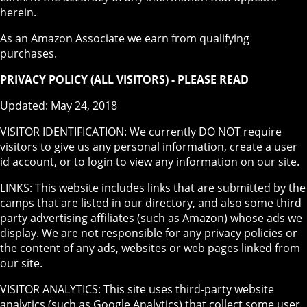
herein.
As an Amazon Associate we earn from qualifying
purchases.
PRIVACY POLICY (ALL VISITORS) - PLEASE READ
Updated: May 24, 2018
VISITOR IDENTIFICATION: We currently DO NOT require
visitors to give us any personal information, create a user
id account, or to login to view any information on our site.
LINKS: This website includes links that are submitted by the
camps that are listed in our directory, and also some third
party advertising affiliates (such as Amazon) whose ads we
display. We are not responsible for any privacy policies or
the content of any ads, websites or web pages linked from
our site.
VISITOR ANALYTICS: This site uses third-party website
analytics (such as Google Analytics) that collect some user