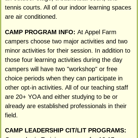
tennis courts. All of our indoor learning spaces
are air conditioned.
CAMP PROGRAM INFO:
At Appel Farm
campers choose two major activities and two
minor activities for their session. In addition to
those four learning activities during the day
campers will have two "workshop" or free
choice periods when they can participate in
other opt-in activities. All of our teaching staff
are 20+ YOA and either studying to be or
already are established professionals in their
field.
CAMP LEADERSHIP CIT/LIT PROGRAMS: