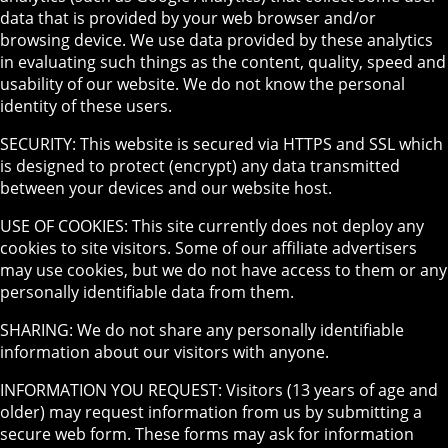
data that is provided by your web browser and/or
browsing device. We use data provided by these analytics
in evaluating such things as the content, quality, speed and
usability of our website. We do not know the personal
identity of these users.
SECURITY: This website is secured via HTTPS and SSL which
is designed to protect (encrypt) any data transmitted
between your devices and our website host.
USE OF COOKIES: This site currently does not deploy any
cookies to site visitors. Some of our affiliate advertisers
may use cookies, but we do not have access to them or any
personally identifiable data from them.
SHARING: We do not share any personally identifiable
information about our visitors with anyone.
INFORMATION YOU REQUEST: Visitors (13 years of age and
older) may request information from us by submitting a
secure web form. These forms may ask for information