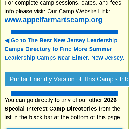
For complete camp sessions, dates, and fees
info please visit: Our Camp Website Link:
www.appelfarmartscamp.org
.
Go to The Best New Jersey Leadership
Camps Directory to
Find More Summer
Leadership Camps Near Elmer, New Jersey.
You can go directly to any of our other
2026
Special Interest Camp Directories
from the
list in the black bar at the bottom of this page.