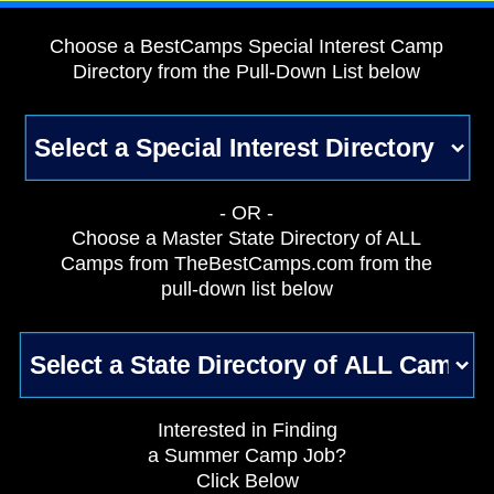
Choose a BestCamps Special Interest Camp
Directory from the Pull-Down List below
- OR -
Choose a Master State Directory of ALL
Camps from TheBestCamps.com from the
pull-down list below
Interested in Finding
a Summer Camp Job?
Click Below