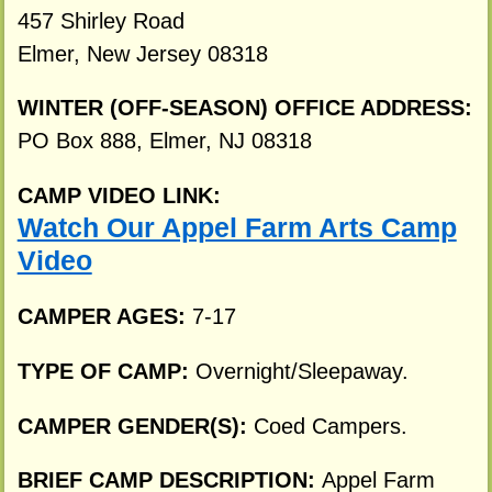
457 Shirley Road
Elmer, New Jersey 08318
WINTER (OFF-SEASON) OFFICE ADDRESS:
PO Box 888, Elmer, NJ 08318
CAMP VIDEO LINK:
Watch Our Appel Farm Arts Camp
Video
CAMPER AGES:
7-17
TYPE OF CAMP:
Overnight/Sleepaway.
CAMPER GENDER(S):
Coed Campers.
BRIEF CAMP DESCRIPTION:
Appel Farm