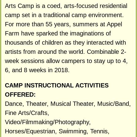
Arts Camp is a coed, arts-focused residential
camp set in a traditional camp environment.
For more than 55 years, summers at Appel
Farm have sparked the imaginations of
thousands of children as they interacted with
artists from around the world. Combinable 2-
week sessions allow campers to stay up to 4,
6, and 8 weeks in 2018.
CAMP INSTRUCTIONAL ACTIVITIES
OFFERED:
Dance, Theater, Musical Theater, Music/Band,
Fine Arts/Crafts,
Video/Filmmaking/Photography,
Horses/Equestrian, Swimming, Tennis,