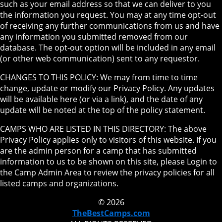
such as your email address so that we can deliver to you
the information you request. You may at any time opt-out
of receiving any further communications from us and have
any information you submitted removed from our
database. The opt-out option will be included in any email
(or other web communication) sent to any requestor.
CHANGES TO THIS POLICY: We may from time to time
change, update or modify our Privacy Policy. Any updates
will be available here (or via a link), and the date of any
update will be noted at the top of the policy statement.
CAMPS WHO ARE LISTED IN THIS DIRECTORY: The above
Privacy Policy applies only to visitors of this website. If you
are the admin person for a camp that has submitted
information to us to be shown on this site, please Login to
the Camp Admin Area to review the privacy policies for all
listed camps and organizations.
© 2026
TheBestCamps.com