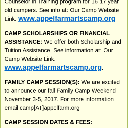
Counselor in Training program for 16-17 year
old campers. See info at: Our Camp Website
www.appelfarmartscamp.org
Link:
CAMP SCHOLARSHIPS OR FINANCIAL
ASSISTANCE:
We offer both Scholarship and
Tuition Assistance. See information at: Our
Camp Website Link:
www.appelfarmartscamp.org
.
FAMILY CAMP SESSION(S):
We are excited
to announce our fall Family Camp Weekend
November 3-5, 2017. For more information
email camp[AT]appelfarm.org
CAMP SESSION DATES & FEES: