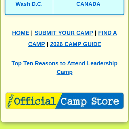
Wash D.C.
CANADA
HOME
|
SUBMIT YOUR CAMP
|
FIND A
CAMP
|
2026 CAMP GUIDE
Top Ten Reasons to Attend Leadership
Camp