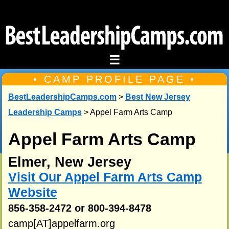
☰
• CAMP PROFILE PAGE •
BestLeadershipCamps.com
>
Best New Jersey
Leadership Camps
> Appel Farm Arts Camp
Appel Farm Arts Camp
Elmer, New Jersey
Visit Our Appel Farm Arts Camp
Website
856-358-2472 or 800-394-8478
camp[AT]appelfarm.org