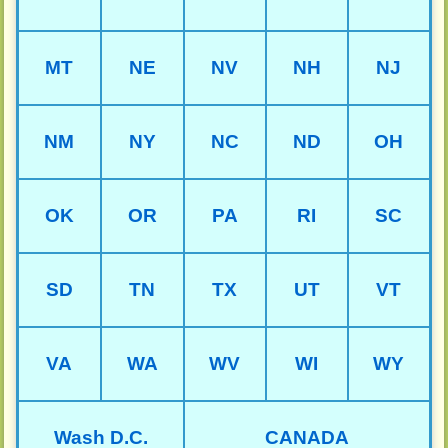
MT
NE
NV
NH
NJ
NM
NY
NC
ND
OH
OK
OR
PA
RI
SC
SD
TN
TX
UT
VT
VA
WA
WV
WI
WY
Wash D.C.
CANADA