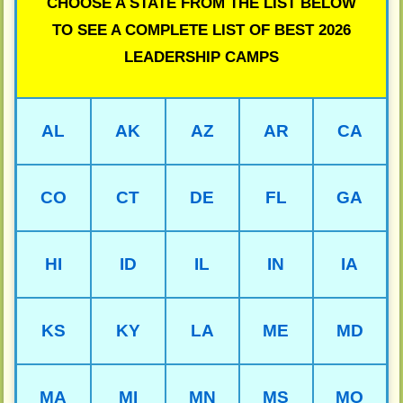
CHOOSE A STATE FROM THE LIST BELOW
TO SEE A COMPLETE LIST OF BEST 2026
LEADERSHIP CAMPS
AL
AK
AZ
AR
CA
CO
CT
DE
FL
GA
HI
ID
IL
IN
IA
KS
KY
LA
ME
MD
MA
MI
MN
MS
MO