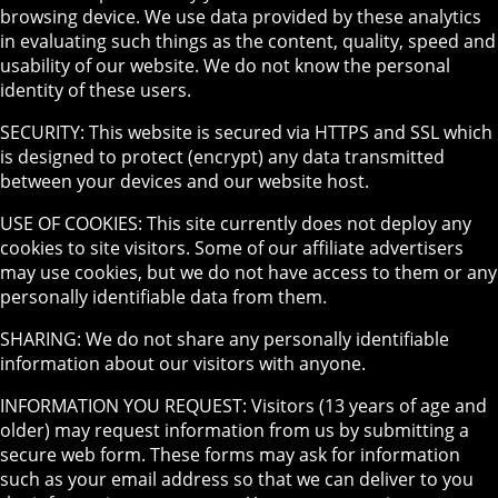
browsing device. We use data provided by these analytics
in evaluating such things as the content, quality, speed and
usability of our website. We do not know the personal
identity of these users.
SECURITY: This website is secured via HTTPS and SSL which
is designed to protect (encrypt) any data transmitted
between your devices and our website host.
USE OF COOKIES: This site currently does not deploy any
cookies to site visitors. Some of our affiliate advertisers
may use cookies, but we do not have access to them or any
personally identifiable data from them.
SHARING: We do not share any personally identifiable
information about our visitors with anyone.
INFORMATION YOU REQUEST: Visitors (13 years of age and
older) may request information from us by submitting a
secure web form. These forms may ask for information
such as your email address so that we can deliver to you