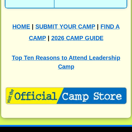
HOME
|
SUBMIT YOUR CAMP
|
FIND A
CAMP
|
2026 CAMP GUIDE
Top Ten Reasons to Attend Leadership
Camp