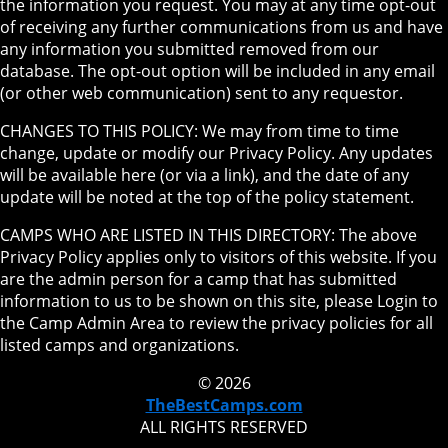
the information you request. You may at any time opt-out
of receiving any further communications from us and have
any information you submitted removed from our
database. The opt-out option will be included in any email
(or other web communication) sent to any requestor.
CHANGES TO THIS POLICY: We may from time to time
change, update or modify our Privacy Policy. Any updates
will be available here (or via a link), and the date of any
update will be noted at the top of the policy statement.
CAMPS WHO ARE LISTED IN THIS DIRECTORY: The above
Privacy Policy applies only to visitors of this website. If you
are the admin person for a camp that has submitted
information to us to be shown on this site, please Login to
the Camp Admin Area to review the privacy policies for all
listed camps and organizations.
© 2026
TheBestCamps.com
ALL RIGHTS RESERVED