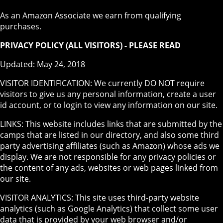
As an Amazon Associate we earn from qualifying
purchases.
PRIVACY POLICY (ALL VISITORS) - PLEASE READ
Updated: May 24, 2018
VISITOR IDENTIFICATION: We currently DO NOT require
visitors to give us any personal information, create a user
id account, or to login to view any information on our site.
LINKS: This website includes links that are submitted by the
camps that are listed in our directory, and also some third
party advertising affiliates (such as Amazon) whose ads we
display. We are not responsible for any privacy policies or
the content of any ads, websites or web pages linked from
our site.
VISITOR ANALYTICS: This site uses third-party website
analytics (such as Google Analytics) that collect some user
data that is provided by your web browser and/or