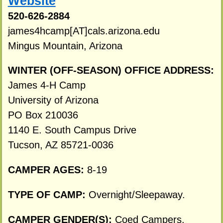
Website
520-626-2884
james4hcamp[AT]cals.arizona.edu
Mingus Mountain, Arizona
WINTER (OFF-SEASON) OFFICE ADDRESS:
James 4-H Camp
University of Arizona
PO Box 210036
1140 E. South Campus Drive
Tucson, AZ 85721-0036
CAMPER AGES:
8-19
TYPE OF CAMP:
Overnight/Sleepaway.
CAMPER GENDER(S):
Coed Campers.