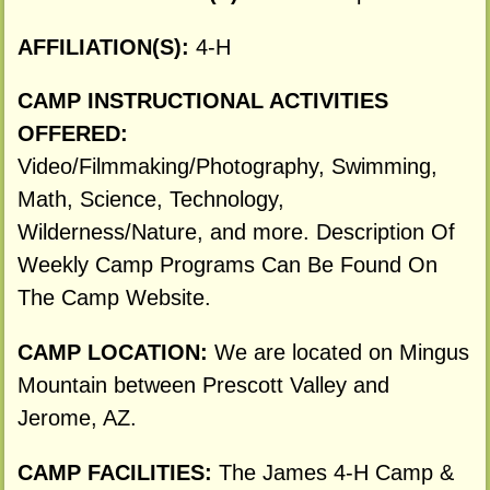
AFFILIATION(S):
4-H
CAMP INSTRUCTIONAL ACTIVITIES
OFFERED:
Video/Filmmaking/Photography, Swimming,
Math, Science, Technology,
Wilderness/Nature, and more. Description Of
Weekly Camp Programs Can Be Found On
The Camp Website.
CAMP LOCATION:
We are located on Mingus
Mountain between Prescott Valley and
Jerome, AZ.
CAMP FACILITIES:
The James 4-H Camp &