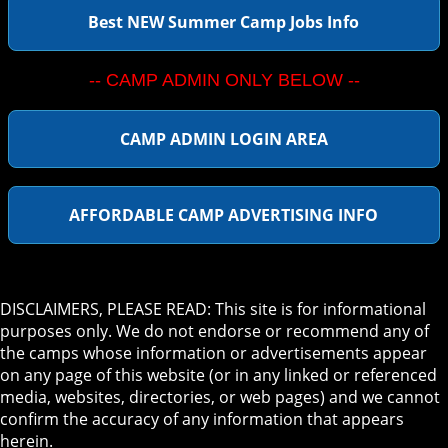
Best NEW Summer Camp Jobs Info
-- CAMP ADMIN ONLY BELOW --
CAMP ADMIN LOGIN AREA
AFFORDABLE CAMP ADVERTISING INFO
DISCLAIMERS, PLEASE READ: This site is for informational
purposes only. We do not endorse or recommend any of
the camps whose information or advertisements appear
on any page of this website (or in any linked or referenced
media, websites, directories, or web pages) and we cannot
confirm the accuracy of any information that appears
herein.