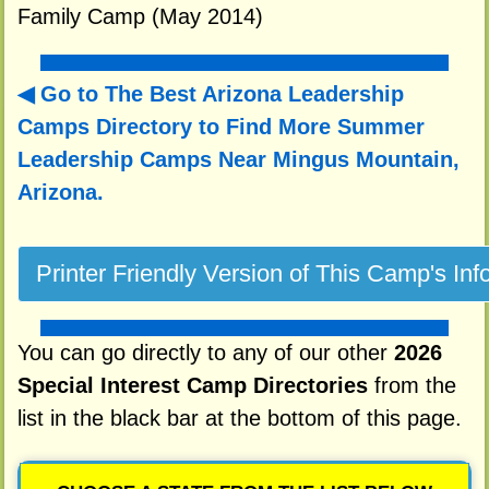
Family Camp (May 2014)
Go to The Best Arizona Leadership
Camps Directory to
Find More Summer
Leadership Camps Near Mingus Mountain,
Arizona.
You can go directly to any of our other
2026
Special Interest Camp Directories
from the
list in the black bar at the bottom of this page.