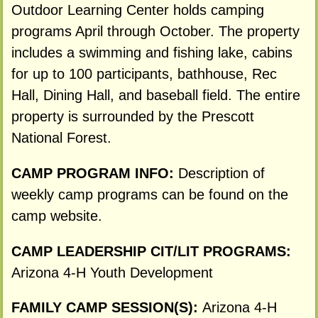
Outdoor Learning Center holds camping
programs April through October. The property
includes a swimming and fishing lake, cabins
for up to 100 participants, bathhouse, Rec
Hall, Dining Hall, and baseball field. The entire
property is surrounded by the Prescott
National Forest.
CAMP PROGRAM INFO:
Description of
weekly camp programs can be found on the
camp website.
CAMP LEADERSHIP CIT/LIT PROGRAMS:
Arizona 4-H Youth Development
FAMILY CAMP SESSION(S):
Arizona 4-H