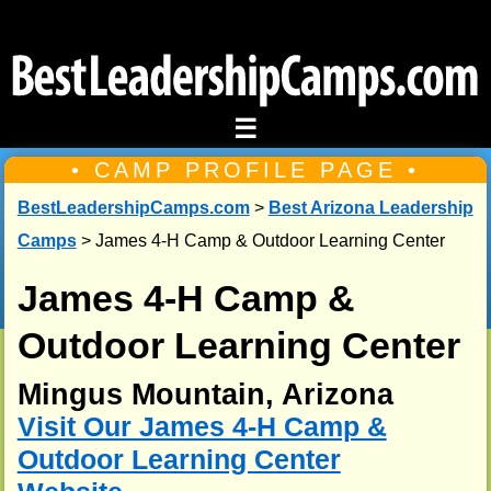
☰
• CAMP PROFILE PAGE •
BestLeadershipCamps.com
>
Best Arizona Leadership
Camps
> James 4-H Camp & Outdoor Learning Center
James 4-H Camp &
Outdoor Learning Center
Mingus Mountain, Arizona
Visit Our James 4-H Camp &
Outdoor Learning Center