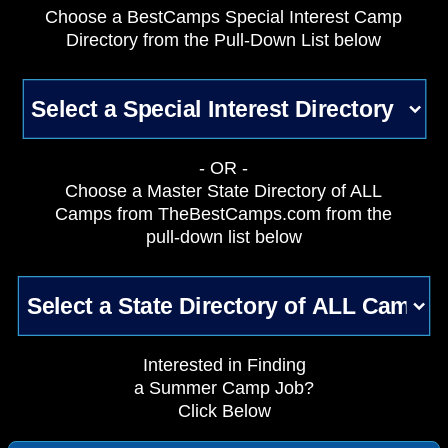
Choose a BestCamps Special Interest Camp
Directory from the Pull-Down List below
- OR -
Choose a Master State Directory of ALL
Camps from TheBestCamps.com from the
pull-down list below
Interested in Finding
a Summer Camp Job?
Click Below