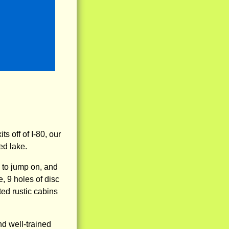
 off of I-80, our
fed lake.
s to jump on, and
, 9 holes of disc
ted rustic cabins
d well-trained