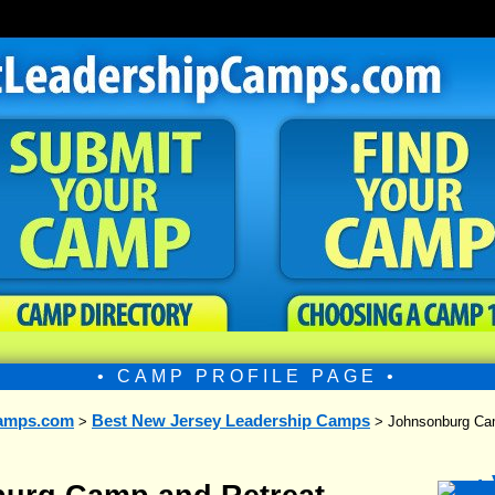
• CAMP PROFILE PAGE •
amps.com
Best New Jersey Leadership Camps
>
> Johnsonburg Cam