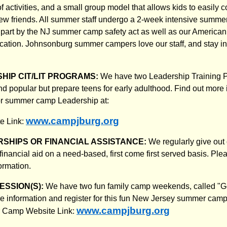
f activities, and a small group model that allows kids to easily 
w friends. All summer staff undergo a 2-week intensive summer
n part by the NJ summer camp safety act as well as our Americ
fication. Johnsonburg summer campers love our staff, and stay in
HIP CIT/LIT PROGRAMS:
We have two Leadership Training 
nd popular but prepare teens for early adulthood. Find out more i
or summer camp Leadership at:
www.campjburg.org
e Link:
SHIPS OR FINANCIAL ASSISTANCE:
We regularly give out
inancial aid on a need-based, first come first served basis. Ple
formation.
ESSION(S):
We have two fun family camp weekends, called "Ge
 information and register for this fun New Jersey summer camp
www.campjburg.org
r Camp Website Link: