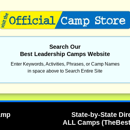
Search Our
Best Leadership Camps Website
Enter Keywords, Activities, Phrases, or Camp Names
in space above to Search Entire Site
Camp
State-by-State Dir
ALL Camps (TheBes