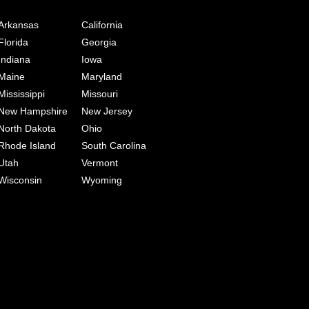
Arkansas
California
Florida
Georgia
Indiana
Iowa
Maine
Maryland
Mississippi
Missouri
New Hampshire
New Jersey
North Dakota
Ohio
Rhode Island
South Carolina
Utah
Vermont
Wisconsin
Wyoming