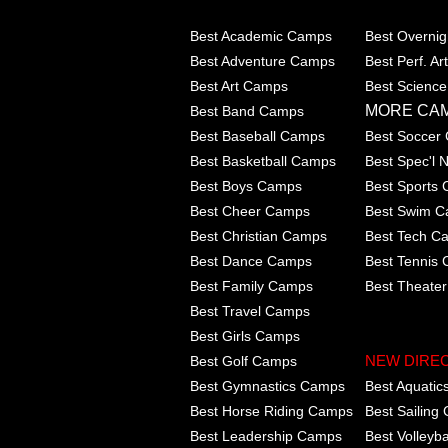
Best Academic Camps
Best Overni
Best Adventure Camps
Best Perf. A
Best Art Camps
Best Scienc
MORE CA
Best Band Camps
Best Baseball Camps
Best Soccer
Best Basketball Camps
Best Spec'l
Best Boys Camps
Best Sports
Best Cheer Camps
Best Swim 
Best Christian Camps
Best Tech C
Best Dance Camps
Best Tennis
Best Family Camps
Best Theate
Best Travel Camps
Best Girls Camps
Best Golf Camps
NEW DIRE
Best Gymnastics Camps
Best Aquati
Best Horse Riding Camps
Best Sailing
Best Leadership Camps
Best Volleyb