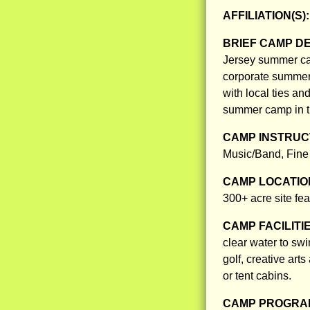
AFFILIATION(S)
BRIEF CAMP D
Jersey summer cam
corporate summer 
with local ties a
summer camp in th
CAMP INSTRUCT
Music/Band, Fine 
CAMP LOCATIO
300+ acre site feat
CAMP FACILITI
clear water to swi
golf, creative ar
or tent cabins.
CAMP PROGRAM