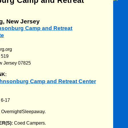
urg Camp and Retreat
g, New Jersey
hnsonburg Camp and Retreat
te
rg.org
 519
w Jersey 07825
NK:
hnsonburg Camp and Retreat Center
:
6-17
:
Overnight/Sleepaway.
R(S):
Coed Campers.