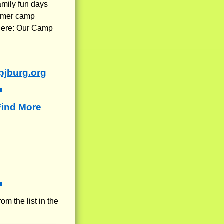
amily fun days
ummer camp
 here: Our Camp
jburg.org
Find More
rom the list in the