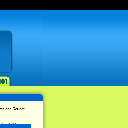
p and Retreat