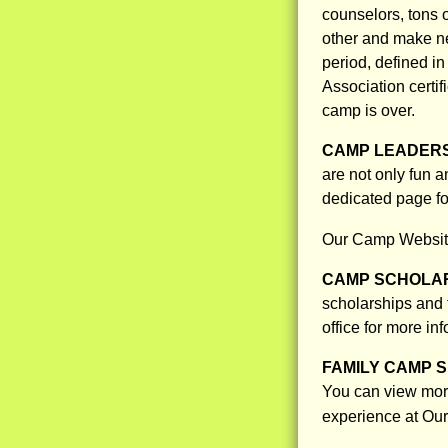
counselors, tons o
other and make ne
period, defined i
Association certi
camp is over.
CAMP LEADERS
are not only fun a
dedicated page f
Our Camp Websit
CAMP SCHOLAR
scholarships and f
office for more in
FAMILY CAMP S
You can view more
experience at Ou