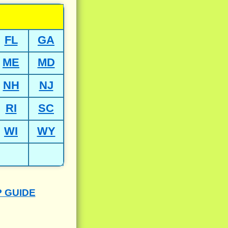
FL
GA
ME
MD
NH
NJ
RI
SC
WI
WY
P GUIDE