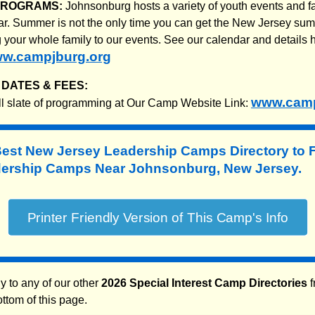
PROGRAMS:
Johnsonburg hosts a variety of youth events and f
ar. Summer is not the only time you can get the New Jersey s
g your whole family to our events. See our calendar and details
w.campjburg.org
DATES & FEES:
www.camp
ll slate of programming at Our Camp Website Link:
Best New Jersey Leadership Camps Directory to
rship Camps Near Johnsonburg, New Jersey.
y to any of our other
2026 Special Interest Camp Directories
f
ottom of this page.