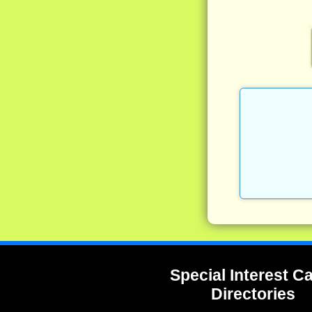
Special Interest 
Directories