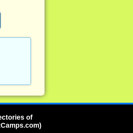
ectories of
tCamps.com)