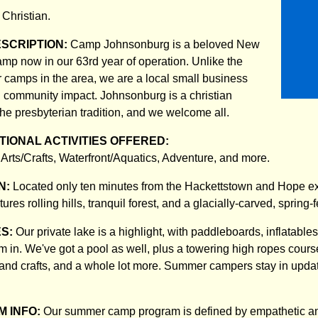
:
Christian.
ESCRIPTION:
Camp Johnsonburg is a beloved New
p now in our 63rd year of operation. Unlike the
camps in the area, we are a local small business
nd community impact. Johnsonburg is a christian
e presbyterian tradition, and we welcome all.
IONAL ACTIVITIES OFFERED:
Arts/Crafts, Waterfront/Aquatics, Adventure, and more.
N:
Located only ten minutes from the Hackettstown and Hope exits
ures rolling hills, tranquil forest, and a glacially-carved, spring-
ES:
Our private lake is a highlight, with paddleboards, inflatable
m in. We've got a pool as well, plus a towering high ropes course
ts and crafts, and a whole lot more. Summer campers stay in upda
 INFO:
Our summer camp program is defined by empathetic an