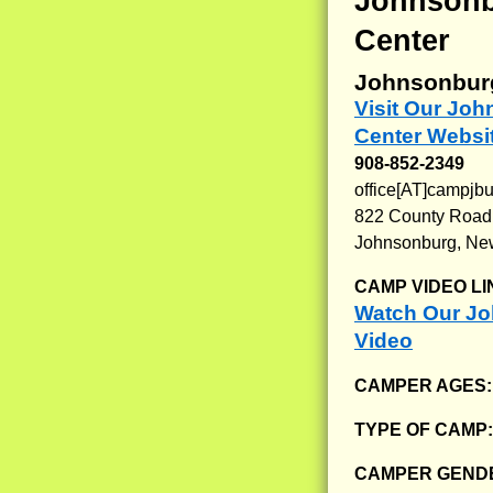
Johnsonb
Center
Johnsonbur
Visit Our Jo
Center Websi
908-852-2349
office[AT]campjbu
822 County Road
Johnsonburg, Ne
CAMP VIDEO LI
Watch Our Jo
Video
CAMPER AGES
TYPE OF CAMP
CAMPER GENDE