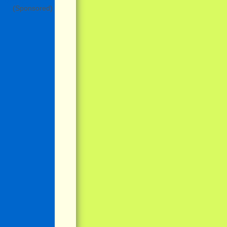
(Sponsored)