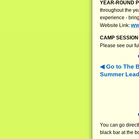
YEAR-ROUND 
throughout the ye
experience - brin
ww
Website Link:
CAMP SESSION 
Please see our fu
Go to The 
Summer Leade
You can go directl
black bar at the b