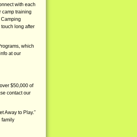
connect with each
 camp training
an Camping
 touch long after
Programs, which
nfo at our
 over $50,000 of
ase contact our
t Away to Play."
 family