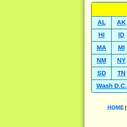
AL
AK
HI
ID
MA
MI
NM
NY
SD
TN
Wash D.C.
HOME