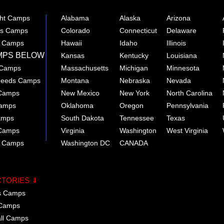
ght Camps
Alabama
Alaska
Arizona
rts Camps
Colorado
Connecticut
Delaware
e Camps
Hawaii
Idaho
Illinois
MPS BELOW
Kansas
Kentucky
Louisiana
 Camps
Massachusetts
Michigan
Minnesota
 Needs Camps
Montana
Nebraska
Nevada
 Camps
New Mexico
New York
North Carolina
Camps
Oklahoma
Oregon
Pennsylvania
amps
South Dakota
Tennessee
Texas
 Camps
Virginia
Washington
West Virginia
r Camps
Washington DC
CANADA
CTORIES ⇓
cs Camps
 Camps
all Camps