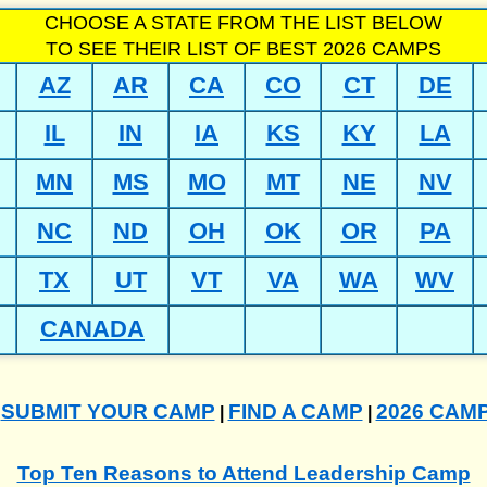
CHOOSE A STATE FROM THE LIST BELOW
TO SEE THEIR LIST OF BEST 2026 CAMPS
AZ
AR
CA
CO
CT
DE
IL
IN
IA
KS
KY
LA
MN
MS
MO
MT
NE
NV
NC
ND
OH
OK
OR
PA
TX
UT
VT
VA
WA
WV
CANADA
SUBMIT YOUR CAMP
FIND A CAMP
2026 CAM
|
|
|
Top Ten Reasons to Attend Leadership Camp