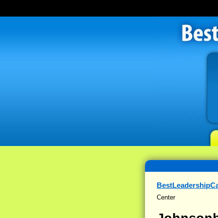
BestLeadershipC
Center