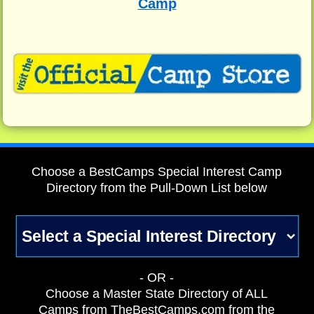
Camp
Choose a BestCamps Special Interest Camp
Directory from the Pull-Down List below
- OR -
Choose a Master State Directory of ALL
Camps from TheBestCamps.com from the