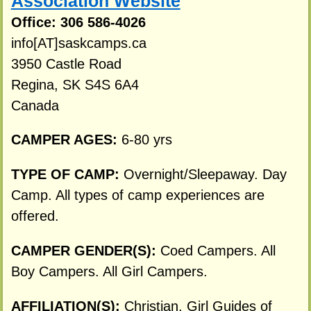
Association Website
Office: 306 586-4026
info[AT]saskcamps.ca
3950 Castle Road
Regina, SK S4S 6A4
Canada
CAMPER AGES:
6-80 yrs
TYPE OF CAMP:
Overnight/Sleepaway. Day
Camp. All types of camp experiences are
offered.
CAMPER GENDER(S):
Coed Campers. All
Boy Campers. All Girl Campers.
AFFILIATION(S):
Christian. Girl Guides of