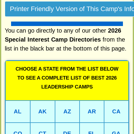
You can go directly to any of our other
2026
Special Interest Camp Directories
from the
list in the black bar at the bottom of this page.
CHOOSE A STATE FROM THE LIST BELOW
TO SEE A COMPLETE LIST OF BEST 2026
LEADERSHIP CAMPS
AL
AK
AZ
AR
CA
CO
CT
DE
FL
GA