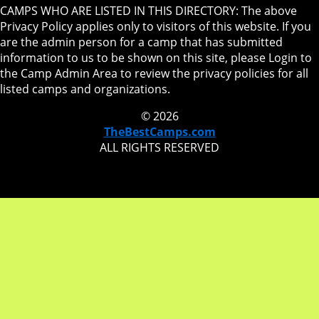
CAMPS WHO ARE LISTED IN THIS DIRECTORY: The above
Privacy Policy applies only to visitors of this website. If you
are the admin person for a camp that has submitted
information to us to be shown on this site, please Login to
the Camp Admin Area to review the privacy policies for all
listed camps and organizations.
© 2026
TheBestCamps.com
ALL RIGHTS RESERVED