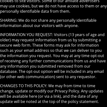
cookies to site visitors. Some of our affiliate advertisers
may use cookies, but we do not have access to them or any
personally identifiable data from them.
SHARING: We do not share any personally identifiable
information about our visitors with anyone.
INFORMATION YOU REQUEST: Visitors (13 years of age and
older) may request information from us by submitting a
secure web form. These forms may ask for information
such as your email address so that we can deliver to you
the information you request. You may at any time opt-out
of receiving any further communications from us and have
any information you submitted removed from our
database. The opt-out option will be included in any email
(or other web communication) sent to any requestor.
CHANGES TO THIS POLICY: We may from time to time
change, update or modify our Privacy Policy. Any updates
will be available here (or via a link), and the date of any
update will be noted at the top of the policy statement.