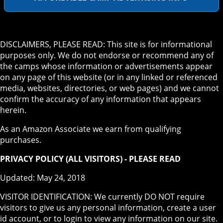
DISCLAIMERS, PLEASE READ: This site is for informational
purposes only. We do not endorse or recommend any of
the camps whose information or advertisements appear
on any page of this website (or in any linked or referenced
media, websites, directories, or web pages) and we cannot
confirm the accuracy of any information that appears
herein.
As an Amazon Associate we earn from qualifying
purchases.
PRIVACY POLICY (ALL VISITORS) - PLEASE READ
Updated: May 24, 2018
VISITOR IDENTIFICATION: We currently DO NOT require
visitors to give us any personal information, create a user
id account, or to login to view any information on our site.