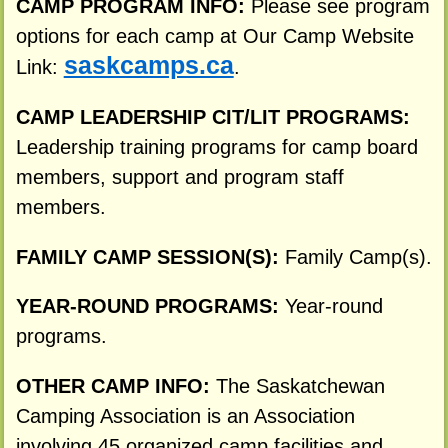
CAMP PROGRAM INFO:
Please see program
options for each camp at Our Camp Website
saskcamps.ca
Link:
.
CAMP LEADERSHIP CIT/LIT PROGRAMS:
Leadership training programs for camp board
members, support and program staff
members.
FAMILY CAMP SESSION(S):
Family Camp(s).
YEAR-ROUND PROGRAMS:
Year-round
programs.
OTHER CAMP INFO:
The Saskatchewan
Camping Association is an Association
involving 45 organized camp facilities and