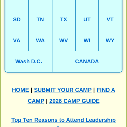
SD
TN
TX
UT
VT
VA
WA
WV
WI
WY
Wash D.C.
CANADA
HOME
|
SUBMIT YOUR CAMP
|
FIND A
CAMP
|
2026 CAMP GUIDE
Top Ten Reasons to Attend Leadership