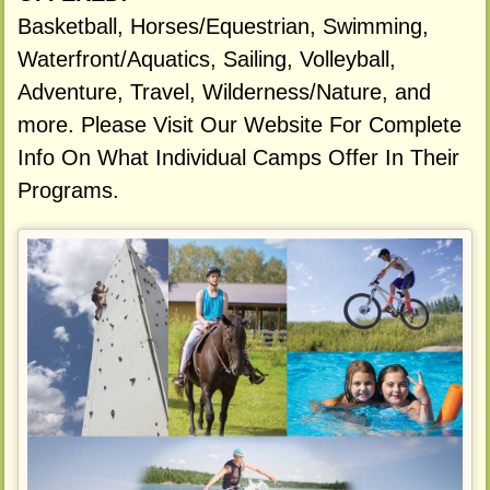
Basketball, Horses/Equestrian, Swimming,
Waterfront/Aquatics, Sailing, Volleyball,
Adventure, Travel, Wilderness/Nature, and
more. Please Visit Our Website For Complete
Info On What Individual Camps Offer In Their
Programs.