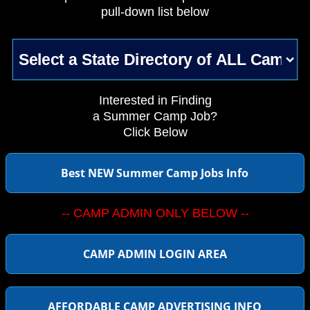
pull-down list below
Interested in Finding
a Summer Camp Job?
Click Below
Best NEW Summer Camp Jobs Info
-- CAMP ADMIN ONLY BELOW --
CAMP ADMIN LOGIN AREA
AFFORDABLE CAMP ADVERTISING INFO