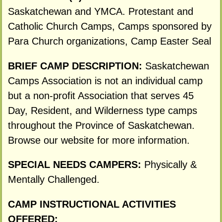
Saskatchewan and YMCA. Protestant and
Catholic Church Camps, Camps sponsored by
Para Church organizations, Camp Easter Seal
BRIEF CAMP DESCRIPTION:
Saskatchewan
Camps Association is not an individual camp
but a non-profit Association that serves 45
Day, Resident, and Wilderness type camps
throughout the Province of Saskatchewan.
Browse our website for more information.
SPECIAL NEEDS CAMPERS:
Physically &
Mentally Challenged.
CAMP INSTRUCTIONAL ACTIVITIES
OFFERED: