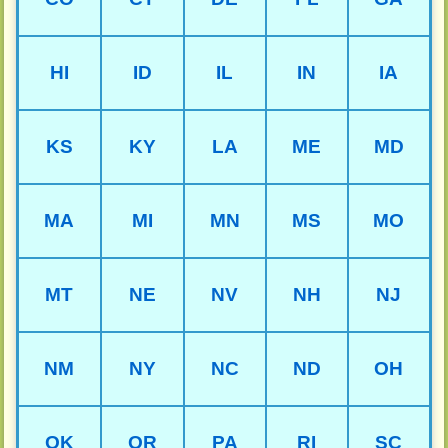
HI
ID
IL
IN
IA
KS
KY
LA
ME
MD
MA
MI
MN
MS
MO
MT
NE
NV
NH
NJ
NM
NY
NC
ND
OH
OK
OR
PA
RI
SC