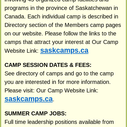
programs in the province of Saskatchewan in
Canada. Each individual camp is described in
Directory section of the Members camp pages
on our website. Please follow the links to the
camps that attract your interest at Our Camp
saskcamps.ca
Website Link:
CAMP SESSION DATES & FEES:
See directory of camps and go to the camp
you are interested in for more information.
Please visit: Our Camp Website Link:
saskcamps.ca
.
SUMMER CAMP JOBS:
Full time leadership positions available from