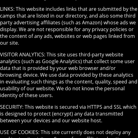
LINKS: This website includes links that are submitted by the
camps that are listed in our directory, and also some third
party advertising affiliates (such as Amazon) whose ads we
display. We are not responsible for any privacy policies or
the content of any ads, websites or web pages linked from
our site.
VISITOR ANALYTICS: This site uses third-party website
analytics (such as Google Analytics) that collect some user
data that is provided by your web browser and/or
browsing device. We use data provided by these analytics
in evaluating such things as the content, quality, speed and
usability of our website. We do not know the personal
identity of these users.
SECURITY: This website is secured via HTTPS and SSL which
is designed to protect (encrypt) any data transmitted
between your devices and our website host.
USE OF COOKIES: This site currently does not deploy any