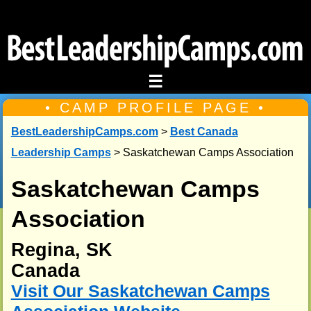
☰
• CAMP PROFILE PAGE •
BestLeadershipCamps.com
>
Best Canada
Leadership Camps
> Saskatchewan Camps Association
Saskatchewan Camps
Association
Regina, SK
Canada
Visit Our Saskatchewan Camps