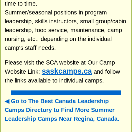
time to time.
Summer/seasonal positions in program
leadership, skills instructors, small group/cabin
leadership, food service, maintenance, camp
nursing, etc., depending on the individual
camp's staff needs.
Please visit the SCA website at Our Camp
saskcamps.ca
Website Link:
and follow
the links available to individual camps.
Go to The Best Canada Leadership
Camps Directory to
Find More Summer
Leadership Camps Near Regina, Canada.