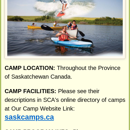
CAMP LOCATION:
Throughout the Province
of Saskatchewan Canada.
CAMP FACILITIES:
Please see their
descriptions in SCA's online directory of camps
at Our Camp Website Link:
saskcamps.ca