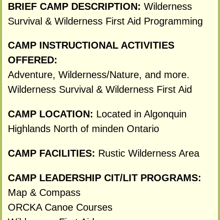
BRIEF CAMP DESCRIPTION:
Wilderness
Survival & Wilderness First Aid Programming
CAMP INSTRUCTIONAL ACTIVITIES
OFFERED:
Adventure, Wilderness/Nature, and more.
Wilderness Survival & Wilderness First Aid
CAMP LOCATION:
Located in Algonquin
Highlands North of minden Ontario
CAMP FACILITIES:
Rustic Wilderness Area
CAMP LEADERSHIP CIT/LIT PROGRAMS:
Map & Compass
ORCKA Canoe Courses