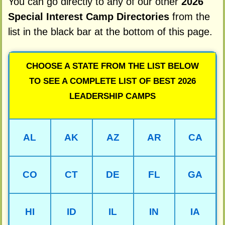
You can go directly to any of our other
2026
Special Interest Camp Directories
from the
list in the black bar at the bottom of this page.
CHOOSE A STATE FROM THE LIST BELOW
TO SEE A COMPLETE LIST OF BEST 2026
LEADERSHIP CAMPS
AL
AK
AZ
AR
CA
CO
CT
DE
FL
GA
HI
ID
IL
IN
IA