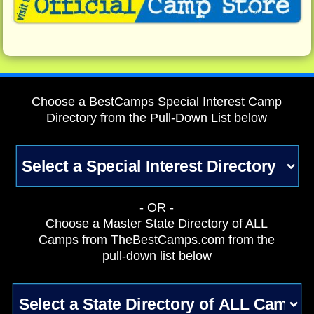
Choose a BestCamps Special Interest Camp
Directory from the Pull-Down List below
- OR -
Choose a Master State Directory of ALL
Camps from TheBestCamps.com from the
pull-down list below