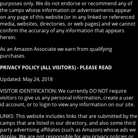
purposes only. We do not endorse or recommend any of
the camps whose information or advertisements appear
on any page of this website (or in any linked or referenced
media, websites, directories, or web pages) and we cannot
confirm the accuracy of any information that appears
herein.
As an Amazon Associate we earn from qualifying
purchases.
PRIVACY POLICY (ALL VISITORS) - PLEASE READ
Updated: May 24, 2018
VISITOR IDENTIFICATION: We currently DO NOT require
visitors to give us any personal information, create a user
id account, or to login to view any information on our site.
LINKS: This website includes links that are submitted by the
camps that are listed in our directory, and also some third
party advertising affiliates (such as Amazon) whose ads we
display. We are not responsible for any privacy policies or