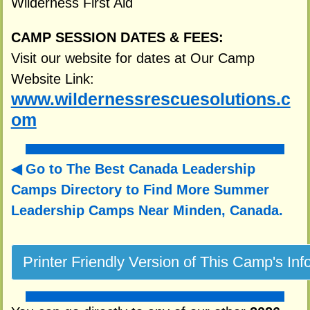
Wilderness First Aid
CAMP SESSION DATES & FEES:
Visit our website for dates at Our Camp
Website Link:
www.wildernessrescuesolutions.c
om
Go to The Best Canada Leadership
Camps Directory to
Find More Summer
Leadership Camps Near Minden, Canada.