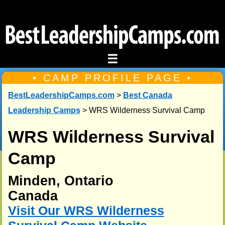
☰
• CAMP PROFILE PAGE •
BestLeadershipCamps.com
>
Best Canada
Leadership Camps
> WRS Wilderness Survival Camp
WRS Wilderness Survival
Camp
Minden, Ontario
Canada
Visit Our WRS Wilderness