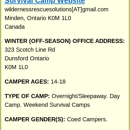
Survival Camp Website
wildernessrescuesolutions[AT]gmail.com
Minden, Ontario K0M 1L0
Canada
WINTER (OFF-SEASON) OFFICE ADDRESS:
323 Scotch Line Rd
Dunsford Ontario
K0M 1L0
CAMPER AGES:
14-18
TYPE OF CAMP:
Overnight/Sleepaway. Day
Camp. Weekend Survival Camps
CAMPER GENDER(S):
Coed Campers.