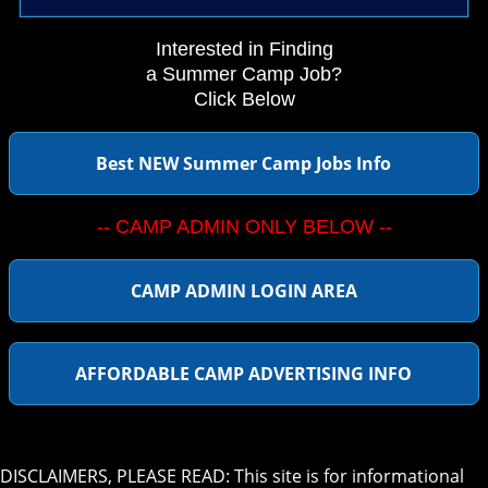
Interested in Finding
a Summer Camp Job?
Click Below
Best NEW Summer Camp Jobs Info
-- CAMP ADMIN ONLY BELOW --
CAMP ADMIN LOGIN AREA
AFFORDABLE CAMP ADVERTISING INFO
DISCLAIMERS, PLEASE READ: This site is for informational