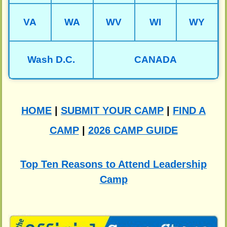
VA
WA
WV
WI
WY
Wash D.C.
CANADA
HOME
|
SUBMIT YOUR CAMP
|
FIND A
CAMP
|
2026 CAMP GUIDE
Top Ten Reasons to Attend Leadership
Camp