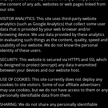
the content of any ads, websites or web pages linked from
our site.
VISITOR ANALYTICS: This site uses third-party website
analytics (such as Google Analytics) that collect some user
data that is provided by your web browser and/or
browsing device. We use data provided by these analytics
in evaluating such things as the content, quality, speed and
usability of our website. We do not know the personal
identity of these users.
SECURITY: This website is secured via HTTPS and SSL which
is designed to protect (encrypt) any data transmitted
between your devices and our website host.
USE OF COOKIES: This site currently does not deploy any
cookies to site visitors. Some of our affiliate advertisers
may use cookies, but we do not have access to them or any
personally identifiable data from them.
SHARING: We do not share any personally identifiable