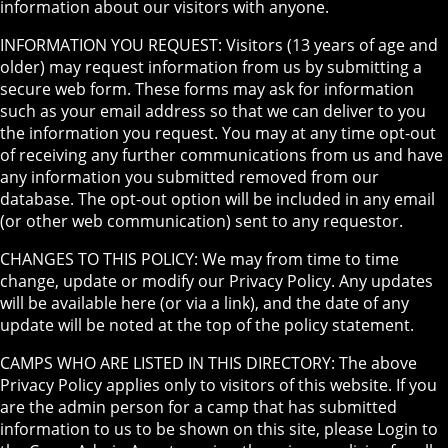
information about our visitors with anyone.
INFORMATION YOU REQUEST: Visitors (13 years of age and
older) may request information from us by submitting a
secure web form. These forms may ask for information
such as your email address so that we can deliver to you
the information you request. You may at any time opt-out
of receiving any further communications from us and have
any information you submitted removed from our
database. The opt-out option will be included in any email
(or other web communication) sent to any requestor.
CHANGES TO THIS POLICY: We may from time to time
change, update or modify our Privacy Policy. Any updates
will be available here (or via a link), and the date of any
update will be noted at the top of the policy statement.
CAMPS WHO ARE LISTED IN THIS DIRECTORY: The above
Privacy Policy applies only to visitors of this website. If you
are the admin person for a camp that has submitted
information to us to be shown on this site, please Login to