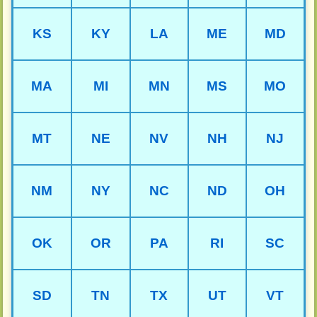
KS
KY
LA
ME
MD
MA
MI
MN
MS
MO
MT
NE
NV
NH
NJ
NM
NY
NC
ND
OH
OK
OR
PA
RI
SC
SD
TN
TX
UT
VT